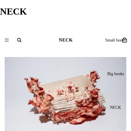
NECK
NECK
Small books
Big books
NECK